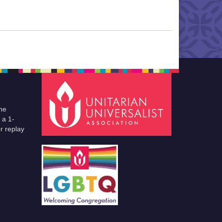
he
 a 1-
r replay