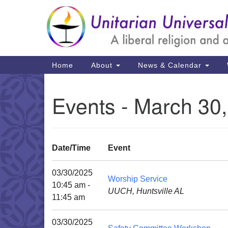
Google
Map
Main
Home
About
News & Calendar
Navigation
Events - March 30
Date/Time
Event
03/30/2025
Worship Service
10:45 am -
UUCH, Huntsville AL
11:45 am
03/30/2025