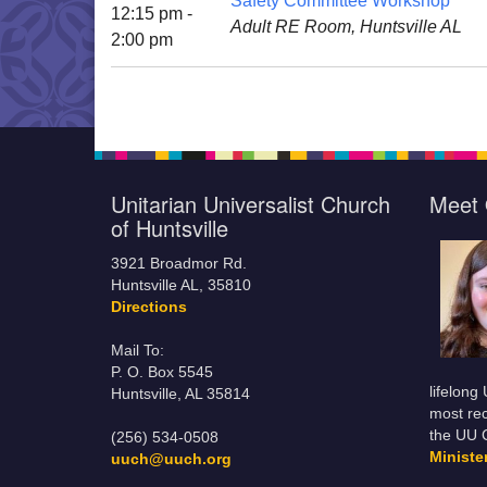
Safety Committee Workshop
12:15 pm -
Adult RE Room, Huntsville AL
2:00 pm
Unitarian Universalist Church
Meet 
of Huntsville
3921 Broadmor Rd.
Huntsville AL, 35810
Directions
Mail To:
P. O. Box 5545
lifelong
Huntsville, AL 35814
most rec
the UU 
(256) 534-0508
Minist
uuch@uuch.org