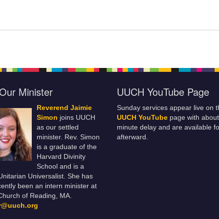
Our Minister
UUCH YouTube Page
Reverend Jaimie
Sunday services appear live on t
Simon
joins UUCH
UUCH YouTube
page with about
as our settled
minute delay and are available fo
minister. Rev. Simon
afterward.
is a graduate of the
Harvard Divinity
School and is a
 Unitarian Universalist. She has
ently been an intern minister at
Church of Reading, MA.
er@uuch.org