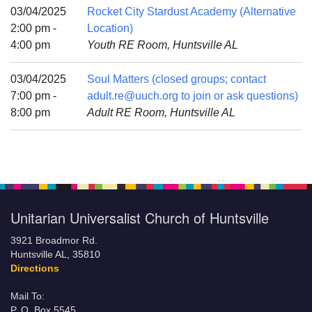
Mail To:
03/04/2025
Rocket City Stardust Academy (Alternative
P. O. Box 5545
2:00 pm -
Location)
Huntsville, AL 35814
4:00 pm
Youth RE Room, Huntsville AL
(256) 534-0508
03/04/2025
Soul Matters (closed groups; contact
uuch@uuch.org
7:00 pm -
adult.re@uuch.org to join or ask questions)
8:00 pm
Adult RE Room, Huntsville AL
Unitarian Universalist Church of Huntsville
3921 Broadmor Rd.
Huntsville AL, 35810
Directions
Mail To:
P. O. Box 5545