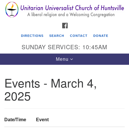
Search
Google
Search
for:
Map
FACEBOOK
DIRECTIONS
SEARCH
CONTACT
DONATE
SUNDAY SERVICES: 10:45AM
Toggle
Menu
navigation
Events - March 4,
Unitarian Universalist Church of Huntsville
2025
3921 Broadmor Rd.
Huntsville AL, 35810
Directions
Date/Time
Event