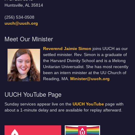
Huntsville, AL 35814
(256) 534-0508
uuch@uuch.org
Meet Our Minister
Reverend Jaimie Simon
joins UUCH as our
settled minister. Rev. Simon is a graduate of
the Harvard Divinity School and is a lifelong
Unitarian Universalist. She has most recently
been an intern minister at the UU Church of
Reading, MA.
Minister@uuch.org
UUCH YouTube Page
Sunday services appear live on the
UUCH YouTube
page with
about a 1-minute delay and are available for replay afterward.