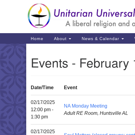
Google
Map
Main
Home
About
News & Calendar
Navigation
Events - February 
Date/Time
Event
02/17/2025
NA Monday Meeting
12:00 pm -
Adult RE Room, Huntsville AL
1:30 pm
02/17/2025