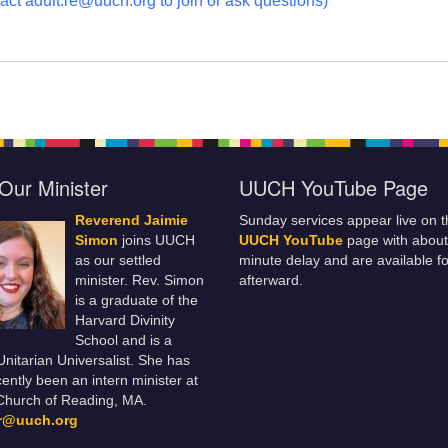
act adult.re@uuch.org to join or ask questions)
Our Minister
UUCH YouTube Page
Reverend Jaimie
Sunday services appear live on t
Simon
joins UUCH
UUCH YouTube
page with about
as our settled
minute delay and are available fo
minister. Rev. Simon
afterward.
is a graduate of the
Harvard Divinity
School and is a
 Unitarian Universalist. She has
ently been an intern minister at
Church of Reading, MA.
er@uuch.org