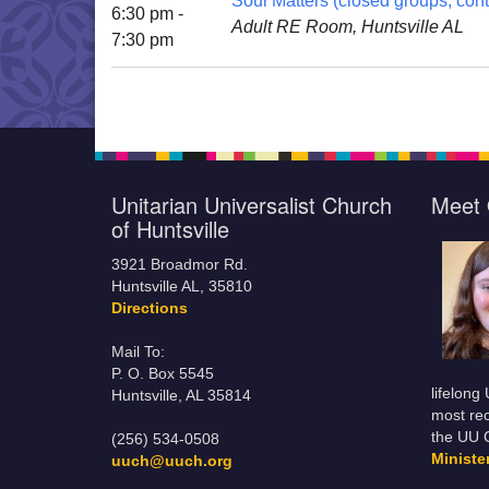
Soul Matters (closed groups; cont
6:30 pm -
Adult RE Room, Huntsville AL
7:30 pm
Unitarian Universalist Church
Meet 
of Huntsville
3921 Broadmor Rd.
Huntsville AL, 35810
Directions
Mail To:
P. O. Box 5545
lifelong
Huntsville, AL 35814
most rec
the UU 
(256) 534-0508
Minist
uuch@uuch.org