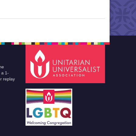
he
 a 1-
r replay