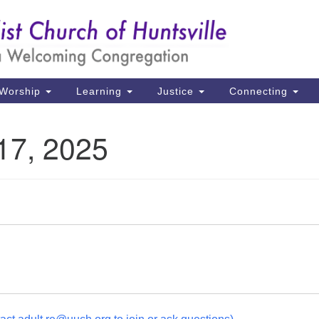
Un
Search
Search
Ch
for:
39
Hu
Worship
Learning
Justice
Connecting
Di
17, 2025
Ma
P.
Hu
(2
uu