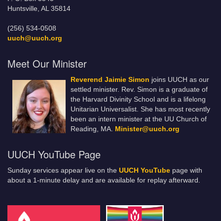
Huntsville, AL 35814
(256) 534-0508
uuch@uuch.org
Meet Our Minister
Reverend Jaimie Simon
joins UUCH as our
settled minister. Rev. Simon is a graduate of
the Harvard Divinity School and is a lifelong
Unitarian Universalist. She has most recently
been an intern minister at the UU Church of
Reading, MA.
Minister@uuch.org
UUCH YouTube Page
Sunday services appear live on the
UUCH YouTube
page with
about a 1-minute delay and are available for replay afterward.