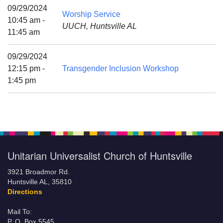
Mail To:
09/29/2024
Worship Service
P. O. Box 5545
10:45 am -
UUCH, Huntsville AL
Huntsville, AL 35814
11:45 am
(256) 534-0508
09/29/2024
uuch@uuch.org
12:15 pm -
Transgender Inclusion Workshop
1:45 pm
Unitarian Universalist Church of Huntsville
3921 Broadmor Rd.
Huntsville AL, 35810
Directions
Mail To:
P. O. Box 5545