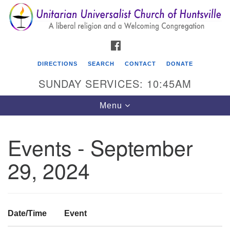
Search
Google
Search
for:
Map
FACEBOOK
DIRECTIONS
SEARCH
CONTACT
DONATE
SUNDAY SERVICES: 10:45AM
Toggle
Menu
navigation
Events - September
Unitarian Universalist Church of Huntsville
29, 2024
3921 Broadmor Rd.
Huntsville AL, 35810
Directions
Date/Time
Event