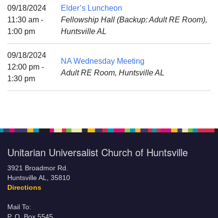
Mail To:
09/18/2024
Elder’s Luncheon
P. O. Box 5545
11:30 am -
Fellowship Hall (Backup: Adult RE Room),
Huntsville, AL 35814
1:00 pm
Huntsville AL
(256) 534-0508
09/18/2024
NA Wednesday Meeting
uuch@uuch.org
12:00 pm -
Adult RE Room, Huntsville AL
1:30 pm
Unitarian Universalist Church of Huntsville
3921 Broadmor Rd.
Huntsville AL, 35810
Directions
Mail To:
P. O. Box 5545