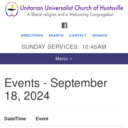
Search
Google
Search
for:
Map
FACEBOOK
DIRECTIONS
SEARCH
CONTACT
DONATE
SUNDAY SERVICES: 10:45AM
Toggle
Menu
navigation
Events - September
Unitarian Universalist Church of Huntsville
18, 2024
3921 Broadmor Rd.
Huntsville AL, 35810
Directions
Date/Time
Event