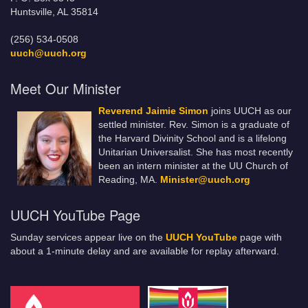
Huntsville, AL 35814
(256) 534-0508
uuch@uuch.org
Meet Our Minister
Reverend Jaimie Simon
joins UUCH as our
settled minister. Rev. Simon is a graduate of
the Harvard Divinity School and is a lifelong
Unitarian Universalist. She has most recently
been an intern minister at the UU Church of
Reading, MA.
Minister@uuch.org
UUCH YouTube Page
Sunday services appear live on the
UUCH YouTube
page with
about a 1-minute delay and are available for replay afterward.