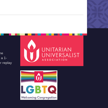
he
 a 1-
r replay