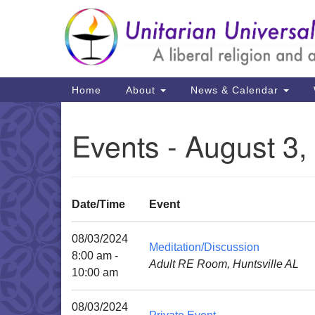
Google
Map
Main
Home
About
News & Calendar
Navigation
Events - August 3,
Date/Time
Event
08/03/2024
Meditation/Discussion
8:00 am -
Adult RE Room, Huntsville AL
10:00 am
08/03/2024