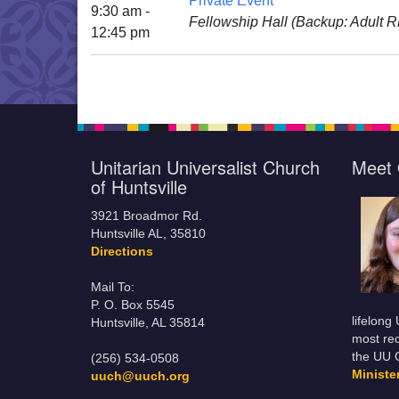
Private Event
9:30 am -
Fellowship Hall (Backup: Adult 
12:45 pm
Unitarian Universalist Church
Meet 
of Huntsville
3921 Broadmor Rd.
Huntsville AL, 35810
Directions
Mail To:
P. O. Box 5545
lifelong
Huntsville, AL 35814
most rec
the UU 
(256) 534-0508
Minist
uuch@uuch.org