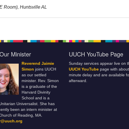
RE Room), Huntsville AL
Our Minister
UUCH YouTube Page
Reverend Jaimie
Sunday services appear live on t
Simon
joins UUCH
UUCH YouTube
page with about
as our settled
minute delay and are available fo
minister. Rev. Simon
afterward.
is a graduate of the
Harvard Divinity
School and is a
 Unitarian Universalist. She has
ently been an intern minister at
Church of Reading, MA.
er@uuch.org