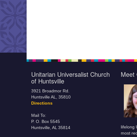
Unitarian Universalist Church
Meet 
of Huntsville
3921 Broadmor Rd.
Huntsville AL, 35810
Directions
Mail To:
P. O. Box 5545
lifelong
Huntsville, AL 35814
most rec