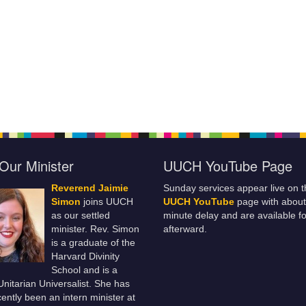
Our Minister
UUCH YouTube Page
Reverend Jaimie
Sunday services appear live on t
Simon
joins UUCH
UUCH YouTube
page with about
as our settled
minute delay and are available fo
minister. Rev. Simon
afterward.
is a graduate of the
Harvard Divinity
School and is a
 Unitarian Universalist. She has
ently been an intern minister at