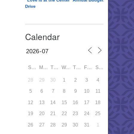
“Love is at the Center” Annual Budget
Drive
Calendar
SUN
MON
TUE
WED
THU
FRI
SAT
28
29
30
1
2
3
4
5
6
7
8
9
10
11
12
13
14
15
16
17
18
19
20
21
22
23
24
25
26
27
28
29
30
31
1