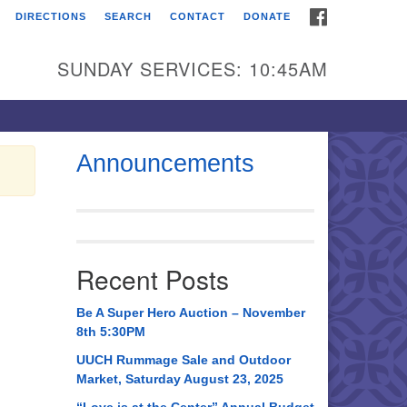
FACEBOOK
DIRECTIONS
SEARCH
CONTACT
DONATE
itarian Universalist
urch of Huntsville
SUNDAY SERVICES: 10:45AM
21 Broadmor Rd.
ntsville AL, 35810
rections
Announcements
il To:
 O. Box 5545
ntsville, AL 35814
Recent Posts
56) 534-0508
ch@uuch.org
Be A Super Hero Auction – November
8th 5:30PM
UUCH Rummage Sale and Outdoor
Market, Saturday August 23, 2025