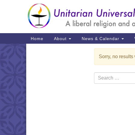
Google
Map
Main
Home
About
News & Calendar
Navigation
Sorry, no results
Section
Navigation
Search
for: