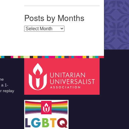
Posts by Months
Posts by Months
he
 a 1-
r replay